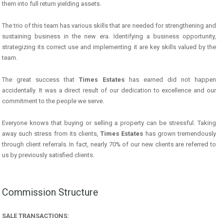
them into full return yielding assets.
The trio of this team has various skills that are needed for strengthening and
sustaining business in the new era. Identifying a business opportunity,
strategizing its correct use and implementing it are key skills valued by the
team.
The great success that
Times Estates
has earned did not happen
accidentally. It was a direct result of our dedication to excellence and our
commitment to the people we serve.
Everyone knows that buying or selling a property can be stressful. Taking
away such stress from its clients,
Times Estates
has grown tremendously
through client referrals. In fact, nearly 70% of our new clients are referred to
us by previously satisfied clients.
Commission Structure
SALE TRANSACTIONS: