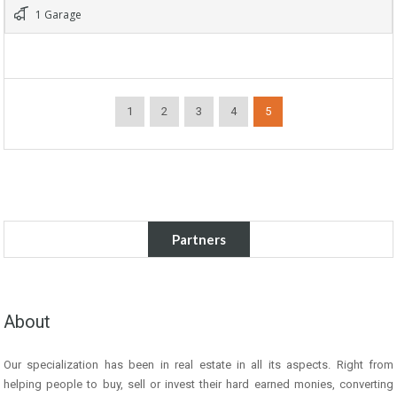
1 Garage
1
2
3
4
5
Partners
About
Our specialization has been in real estate in all its aspects. Right from
helping people to buy, sell or invest their hard earned monies, converting