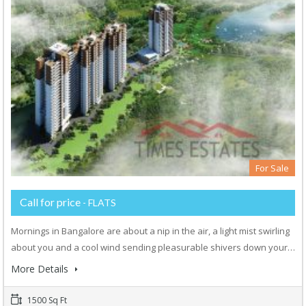
For Sale
Call for price
- FLATS
Mornings in Bangalore are about a nip in the air, a light mist swirling
about you and a cool wind sending pleasurable shivers down your…
More Details
1500 Sq Ft