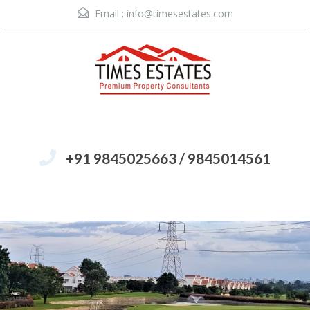
Email :
info@timesestates.com
+91 9845025663 / 9845014561
Menu