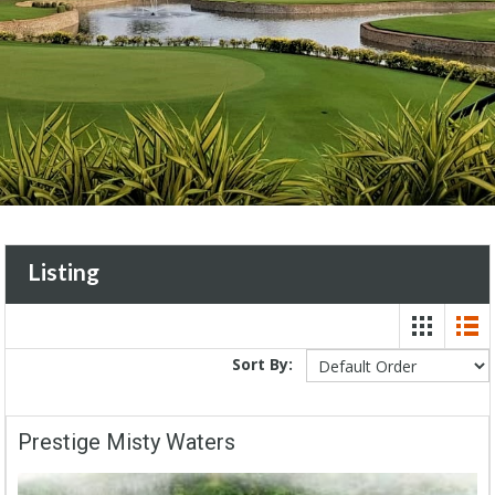
Listing
Sort By:
Prestige Misty Waters