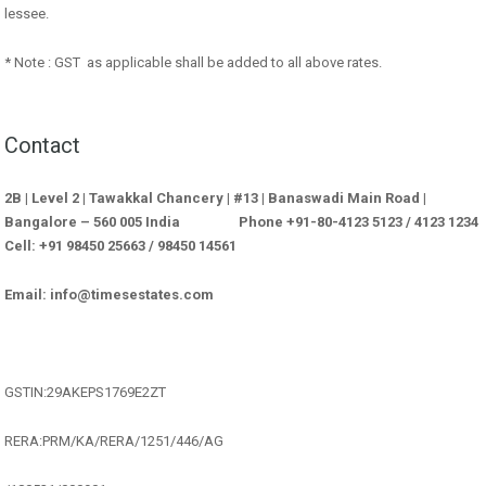
lessee.
* Note : GST as applicable shall be added to all above rates.
Contact
2B | Level 2 | Tawakkal Chancery | #13 | Banaswadi Main Road |
Bangalore – 560 005 India Phone +91-80-4123 5123 / 4123 1234
Cell: +91 98450 25663 / 98450 14561
Email: info@timesestates.com
GSTIN:29AKEPS1769E2ZT
RERA:PRM/KA/RERA/1251/446/AG