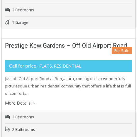
2 Bedrooms
1 Garage
Prestige Kew Gardens – Off Old Airport Road
For Sale
Call for price
- FLATS, RESIDENTIAL
Just off Old Airport Road at Bengaluru, coming up is a wonderfully
picturesque urban residential community that offers a life that is full
of comfort,…
More Details
2 Bedrooms
2 Bathrooms