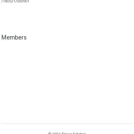
/180521/000901
Members