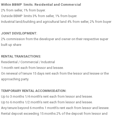
Within BBMP limits. Residential and Commercial
2% from seller, 1% from buyer.
Outside BBMP limits 3% from seller, 1% from buyer.
Industrial land/building and agricultural land 4% from seller, 2% from buyer
JOINT DEVELOPMENT:
2% commission from the developer and owner on their respective super
built up share
RENTAL TRANSACTIONS:
Residential / Commercial / Industrial
1 month rent each from lessor and lessee.
On renewal of tenure 15 days rent each from the lessor and lessee or the
approaching party.
TEMPORARY RENTAL ACCOMMODATION:
Up to 3 months 1/4 month’s rent each from lessor and lessee.
Up to 6 months 1/2 month’s rent each from lessor and lessee.
Any tenure beyond 6 months 1 month’s rent each from lessor and lessee.
Rental deposit exceeding 15 months 2% of the deposit from lessor and