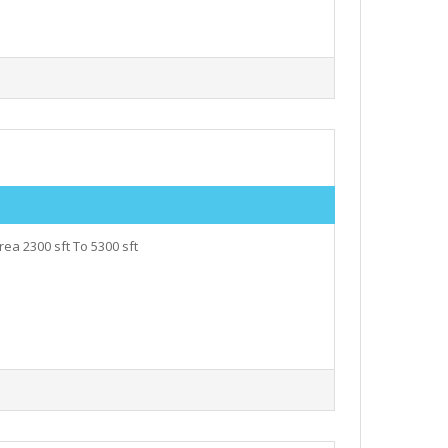
ea 2300 sft To 5300 sft