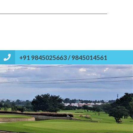
Types
Contact
Post your property
Reviews
+91 9845025663 / 9845014561