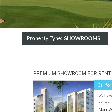
Property Type:
SHOWROOMS
PREMIUM SHOWROOM FOR RENT
Call for
We have 
sanction
More De