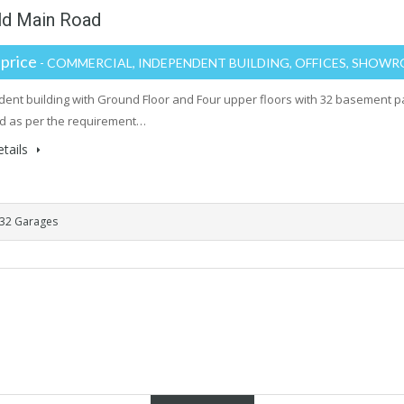
eld Main Road
 price
- COMMERCIAL, INDEPENDENT BUILDING, OFFICES, SHOW
ent building with Ground Floor and Four upper floors with 32 basement 
d as per the requirement…
tails
32 Garages