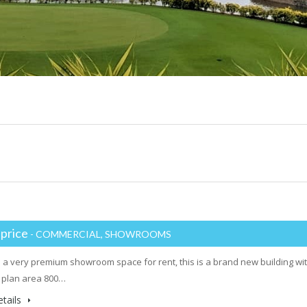
 price
- COMMERCIAL, SHOWROOMS
a very premium showroom space for rent, this is a brand new building wit
 plan area 800…
tails