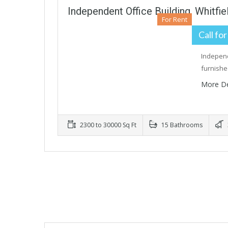
Independent Office Building, Whitfi
For Rent
Call for
Independ
furnishe
More De
2300 to 30000 Sq Ft
15 Bathrooms