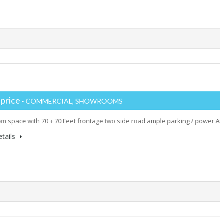
 price
- COMMERCIAL, SHOWROOMS
 space with 70 + 70 Feet frontage two side road ample parking / power Ar
tails