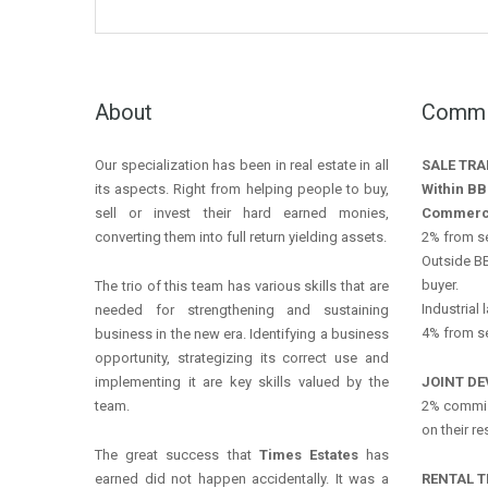
About
Commis
Our specialization has been in real estate in all
SALE TR
its aspects. Right from helping people to buy,
Within BB
sell or invest their hard earned monies,
Commerc
converting them into full return yielding assets.
2% from se
Outside BB
buyer.
The trio of this team has various skills that are
Industrial 
needed for strengthening and sustaining
4% from se
business in the new era. Identifying a business
opportunity, strategizing its correct use and
implementing it are key skills valued by the
JOINT D
team.
2% commis
on their r
The great success that
Times Estates
has
earned did not happen accidentally. It was a
RENTAL 