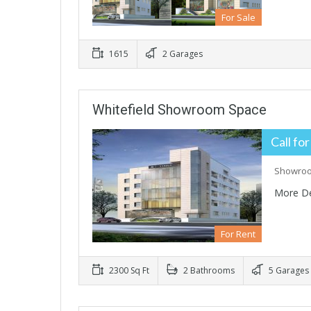
For Sale
1615
2 Garages
Whitefield Showroom Space
Call for
Showroom
More De
For Rent
2300 Sq Ft
2 Bathrooms
5 Garages