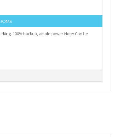
ROOMS
parking, 100% backup, ample power Note: Can be