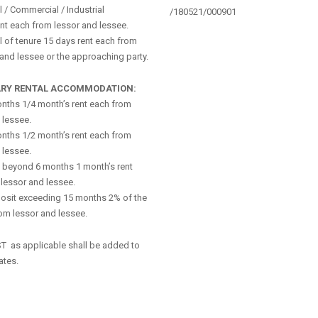
l / Commercial / Industrial
/180521/000901
nt each from lessor and lessee.
 of tenure 15 days rent each from
 and lessee or the approaching party.
RY RENTAL ACCOMMODATION:
nths 1/4 month’s rent each from
 lessee.
nths 1/2 month’s rent each from
 lessee.
 beyond 6 months 1 month’s rent
lessor and lessee.
osit exceeding 15 months 2% of the
om lessor and lessee.
ST as applicable shall be added to
ates.