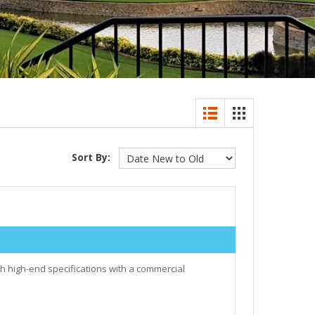
Sort By:
h high-end specifications with a commercial