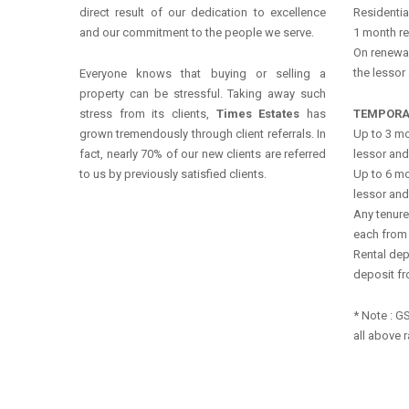
direct result of our dedication to excellence
Residentia
and our commitment to the people we serve.
1 month re
On renewal
the lessor
Everyone knows that buying or selling a
property can be stressful. Taking away such
stress from its clients,
Times Estates
has
TEMPORA
grown tremendously through client referrals. In
Up to 3 mo
fact, nearly 70% of our new clients are referred
lessor and
to us by previously satisfied clients.
Up to 6 mo
lessor and
Any tenure
each from 
Rental dep
deposit fr
* Note : G
all above r