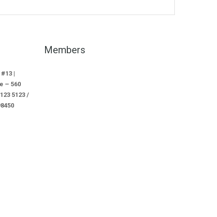
Members
 #13 |
e – 560
3 5123 /
98450