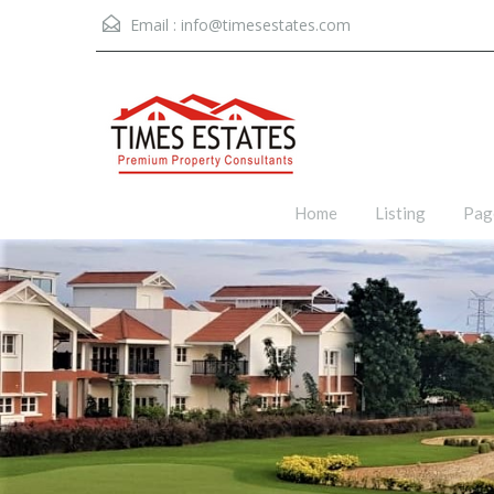
Email :
info@timesestates.com
Home
Listing
Pag