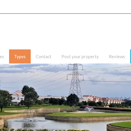
Home
Listing
Pages
es
Types
Contact
Post your property
Reviews