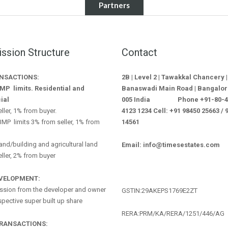
Partners
sion Structure
Contact
ANSACTIONS:
2B | Level 2 | Tawakkal Chancery |
MP limits. Residential and
Banaswadi Main Road | Bangalor
ial
005 India Phone +91-80-412
ller, 1% from buyer.
4123 1234 Cell: +91 98450 25663 / 
MP limits 3% from seller, 1% from
14561
land/building and agricultural land
Email: info@timesestates.com
ller, 2% from buyer
EVELOPMENT:
sion from the developer and owner
GSTIN:29AKEPS1769E2ZT
espective super built up share
RERA:PRM/KA/RERA/1251/446/AG
TRANSACTIONS: