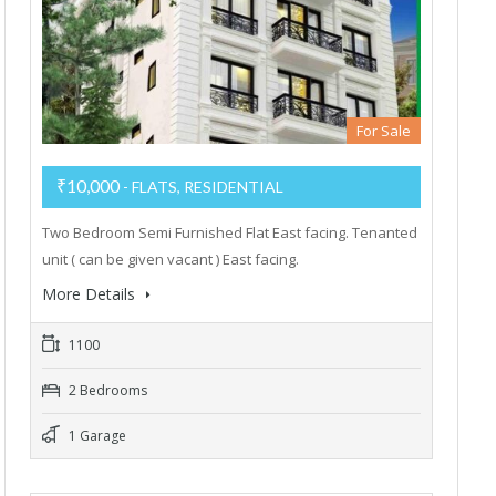
For Sale
₹10,000
- FLATS, RESIDENTIAL
Two Bedroom Semi Furnished Flat East facing. Tenanted
unit ( can be given vacant ) East facing.
More Details
1100
2 Bedrooms
1 Garage