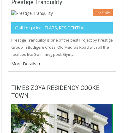
Prestige Tranquility
For Sale
Call for price
- FLATS, RESIDENTIAL
Prestige Tranquility is one of the best Project by Prestige
Group in Budigere Cross, Old Madras Road with all the
facilities like Swimming pool, Gym,…
More Details
TIMES ZOYA RESIDENCY COOKE
TOWN