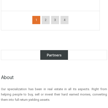
1
2
3
4
Partners
About
Our specialization has been in real estate in all its aspects. Right from
helping people to buy, sell or invest their hard earned monies, converting
them into full return yielding assets.