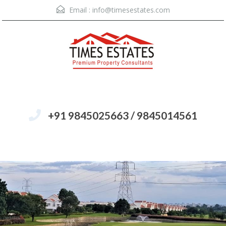
Email :
info@timesestates.com
+91 9845025663 / 9845014561
Menu