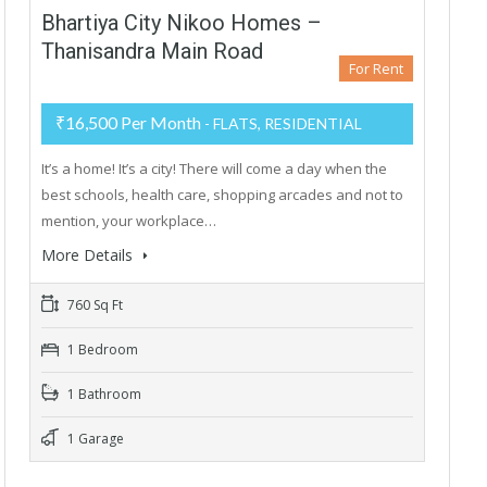
Bhartiya City Nikoo Homes –
Thanisandra Main Road
For Rent
₹16,500 Per Month
- FLATS, RESIDENTIAL
It’s a home! It’s a city! There will come a day when the
best schools, health care, shopping arcades and not to
mention, your workplace…
More Details
760 Sq Ft
1 Bedroom
1 Bathroom
1 Garage