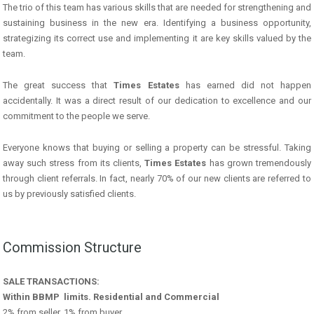
The trio of this team has various skills that are needed for strengthening and
sustaining business in the new era. Identifying a business opportunity,
strategizing its correct use and implementing it are key skills valued by the
team.
The great success that
Times Estates
has earned did not happen
accidentally. It was a direct result of our dedication to excellence and our
commitment to the people we serve.
Everyone knows that buying or selling a property can be stressful. Taking
away such stress from its clients,
Times Estates
has grown tremendously
through client referrals. In fact, nearly 70% of our new clients are referred to
us by previously satisfied clients.
Commission Structure
SALE TRANSACTIONS:
Within BBMP limits. Residential and Commercial
2% from seller, 1% from buyer.