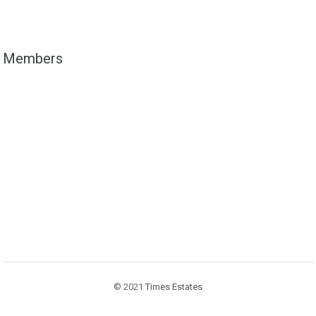
Members
© 2021
Times Estates