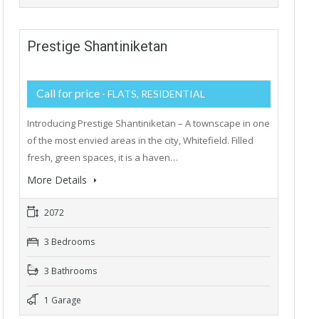
Prestige Shantiniketan
Call for price
- FLATS, RESIDENTIAL
Introducing Prestige Shantiniketan – A townscape in one
of the most envied areas in the city, Whitefield. Filled
fresh, green spaces, it is a haven…
More Details
2072
3 Bedrooms
3 Bathrooms
1 Garage