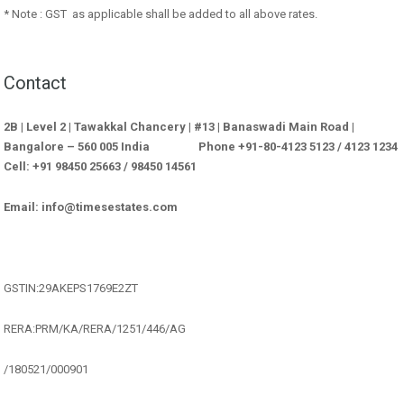
* Note : GST as applicable shall be added to all above rates.
Contact
2B | Level 2 | Tawakkal Chancery | #13 | Banaswadi Main Road |
Bangalore – 560 005 India Phone +91-80-4123 5123 / 4123 1234
Cell: +91 98450 25663 / 98450 14561
Email: info@timesestates.com
GSTIN:29AKEPS1769E2ZT
RERA:PRM/KA/RERA/1251/446/AG
/180521/000901