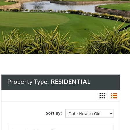
Property Type:
RESIDENTIAL
Sort By: