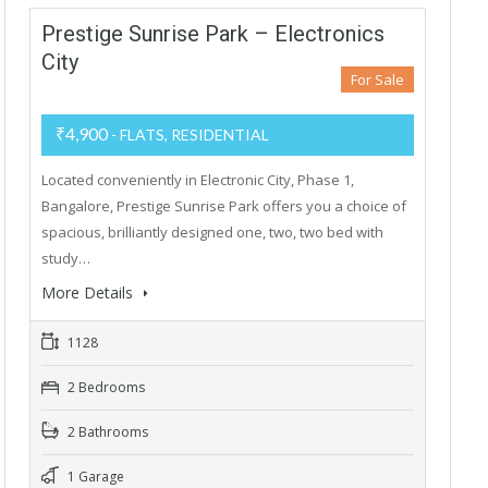
Prestige Sunrise Park – Electronics
City
For Sale
₹4,900
- FLATS, RESIDENTIAL
Located conveniently in Electronic City, Phase 1,
Bangalore, Prestige Sunrise Park offers you a choice of
spacious, brilliantly designed one, two, two bed with
study…
More Details
1128
2 Bedrooms
2 Bathrooms
1 Garage