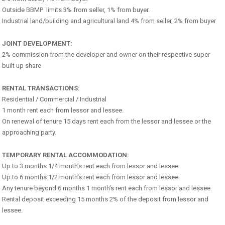
Outside BBMP limits 3% from seller, 1% from buyer.
Industrial land/building and agricultural land 4% from seller, 2% from buyer
JOINT DEVELOPMENT:
2% commission from the developer and owner on their respective super
built up share
RENTAL TRANSACTIONS:
Residential / Commercial / Industrial
1 month rent each from lessor and lessee.
On renewal of tenure 15 days rent each from the lessor and lessee or the
approaching party.
TEMPORARY RENTAL ACCOMMODATION:
Up to 3 months 1/4 month’s rent each from lessor and lessee.
Up to 6 months 1/2 month’s rent each from lessor and lessee.
Any tenure beyond 6 months 1 month’s rent each from lessor and lessee.
Rental deposit exceeding 15 months 2% of the deposit from lessor and
lessee.