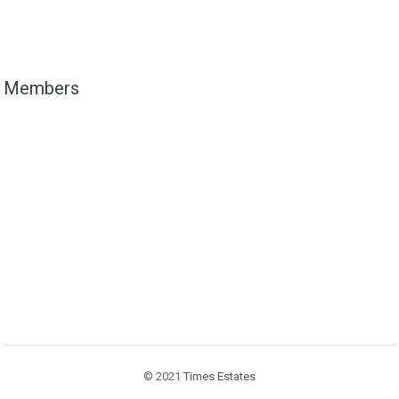
Members
© 2021
Times Estates