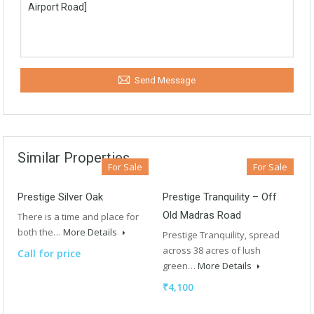
Send Message
Similar Properties
For Sale
For Sale
Prestige Silver Oak
Prestige Tranquility – Off
Old Madras Road
There is a time and place for
both the…
More Details
Prestige Tranquility, spread
across 38 acres of lush
Call for price
green…
More Details
₹4,100