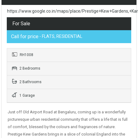
https://www.google.co.in/maps/place/Prestige+Kew+Gardens,
For Sale
Call for price
- FLATS, RESIDENTIAL
RH1008
2 Bedrooms
2 Bathrooms
1 Garage
Just off Old Airport Road at Bengaluru, coming up is a wonderfully
picturesque urban residential community that offers a life that is full
of comfort, blessed by the colours and fragrances of nature.
Prestige Kew Gardens brings in a slice of colonial England into the