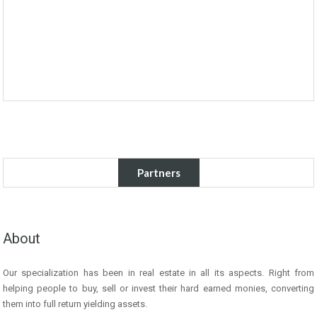
Partners
About
Our specialization has been in real estate in all its aspects. Right from
helping people to buy, sell or invest their hard earned monies, converting
them into full return yielding assets.