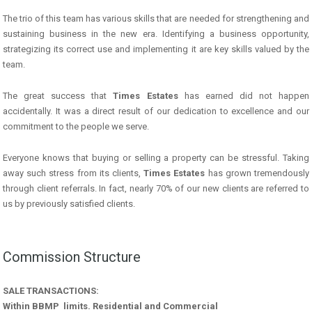
The trio of this team has various skills that are needed for strengthening and
sustaining business in the new era. Identifying a business opportunity,
strategizing its correct use and implementing it are key skills valued by the
team.
The great success that
Times Estates
has earned did not happen
accidentally. It was a direct result of our dedication to excellence and our
commitment to the people we serve.
Everyone knows that buying or selling a property can be stressful. Taking
away such stress from its clients,
Times Estates
has grown tremendously
through client referrals. In fact, nearly 70% of our new clients are referred to
us by previously satisfied clients.
Commission Structure
SALE TRANSACTIONS:
Within BBMP limits. Residential and Commercial