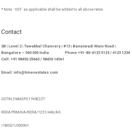
* Note : GST as applicable shall be added to all above rates.
Contact
2B | Level 2 | Tawakkal Chancery | #13 | Banaswadi Main Road |
Bangalore – 560 005 India Phone +91-80-4123 5123 / 4123 1234
Cell: +91 98450 25663 / 98450 14561
Email: info@timesestates.com
GSTIN:29AKEPS1769E2ZT
RERA:PRM/KA/RERA/1251/446/AG
/180521/000901