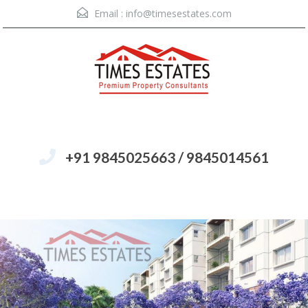
Email :
info@timesestates.com
+91 9845025663 / 9845014561
Menu