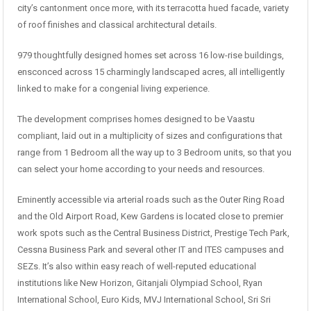
city’s cantonment once more, with its terracotta hued facade, variety
of roof finishes and classical architectural details.
979 thoughtfully designed homes set across 16 low-rise buildings,
ensconced across 15 charmingly landscaped acres, all intelligently
linked to make for a congenial living experience.
The development comprises homes designed to be Vaastu
compliant, laid out in a multiplicity of sizes and configurations that
range from 1 Bedroom all the way up to 3 Bedroom units, so that you
can select your home according to your needs and resources.
Eminently accessible via arterial roads such as the Outer Ring Road
and the Old Airport Road, Kew Gardens is located close to premier
work spots such as the Central Business District, Prestige Tech Park,
Cessna Business Park and several other IT and ITES campuses and
SEZs. It’s also within easy reach of well-reputed educational
institutions like New Horizon, Gitanjali Olympiad School, Ryan
International School, Euro Kids, MVJ International School, Sri Sri