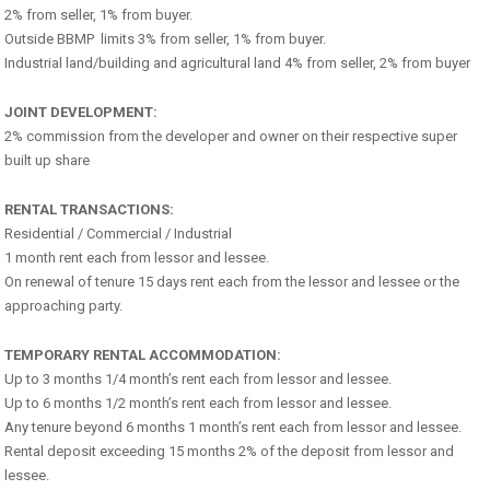
2% from seller, 1% from buyer.
Outside BBMP limits 3% from seller, 1% from buyer.
Industrial land/building and agricultural land 4% from seller, 2% from buyer
JOINT DEVELOPMENT:
2% commission from the developer and owner on their respective super
built up share
RENTAL TRANSACTIONS:
Residential / Commercial / Industrial
1 month rent each from lessor and lessee.
On renewal of tenure 15 days rent each from the lessor and lessee or the
approaching party.
TEMPORARY RENTAL ACCOMMODATION:
Up to 3 months 1/4 month’s rent each from lessor and lessee.
Up to 6 months 1/2 month’s rent each from lessor and lessee.
Any tenure beyond 6 months 1 month’s rent each from lessor and lessee.
Rental deposit exceeding 15 months 2% of the deposit from lessor and
lessee.