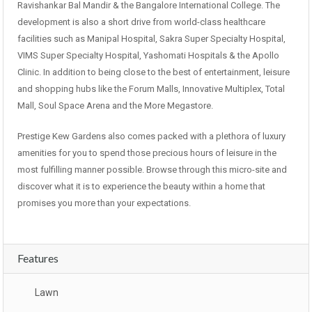
Ravishankar Bal Mandir & the Bangalore International College. The
development is also a short drive from world-class healthcare
facilities such as Manipal Hospital, Sakra Super Specialty Hospital,
VIMS Super Specialty Hospital, Yashomati Hospitals & the Apollo
Clinic. In addition to being close to the best of entertainment, leisure
and shopping hubs like the Forum Malls, Innovative Multiplex, Total
Mall, Soul Space Arena and the More Megastore.
Prestige Kew Gardens also comes packed with a plethora of luxury
amenities for you to spend those precious hours of leisure in the
most fulfilling manner possible. Browse through this micro-site and
discover what it is to experience the beauty within a home that
promises you more than your expectations.
Features
Lawn