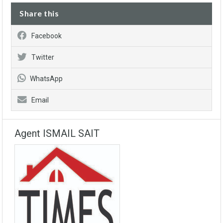
Share this
Facebook
Twitter
WhatsApp
Email
Agent ISMAIL SAIT