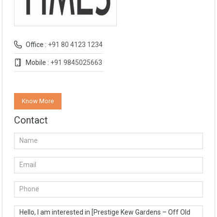
Office :
+91 80 4123 1234
Mobile :
+91 9845025663
Know More
Contact