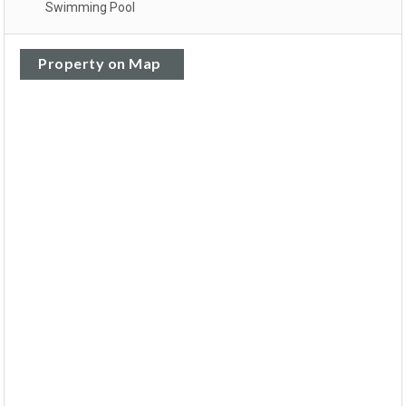
Swimming Pool
Property on Map