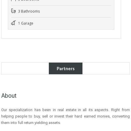
3 Bathrooms
1 Garage
Partners
About
Our specialization has been in real estate in all its aspects. Right from
helping people to buy, sell or invest their hard earned monies, converting
them into full return yielding assets.