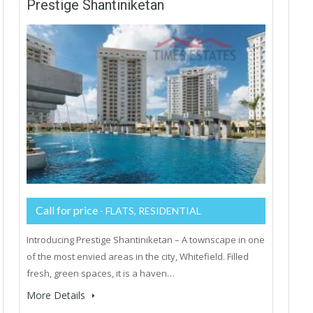
Prestige Shantiniketan
Call for price
- FLATS, RESIDENTIAL
Introducing Prestige Shantiniketan – A townscape in one
of the most envied areas in the city, Whitefield. Filled
fresh, green spaces, it is a haven…
More Details