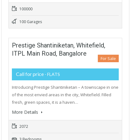
100000
100 Garages
Prestige Shantiniketan, Whitefield,
ITPL Main Road, Bangalore
For Sale
Call for price
- FLATS
Introducing Prestige Shantiniketan – A townscape in one
of the most envied areas in the city, Whitefield. Filled
fresh, green spaces, it is a haven…
More Details
2072
3 Bedrooms