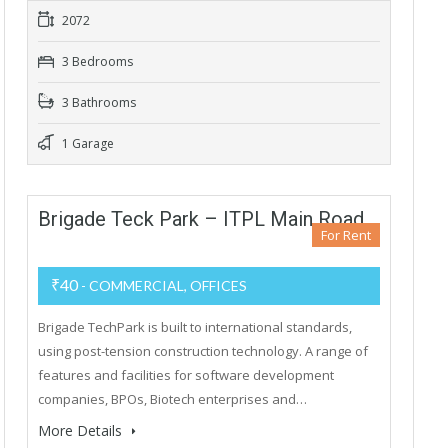
2072
3 Bedrooms
3 Bathrooms
1 Garage
Brigade Teck Park – ITPL Main Road
For Rent
₹40
- COMMERCIAL, OFFICES
Brigade TechPark is built to international standards,
using post-tension construction technology. A range of
features and facilities for software development
companies, BPOs, Biotech enterprises and…
More Details