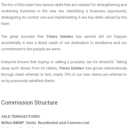
The trio of this team has various skills that are needed for strengthening and
sustaining business in the new era. Identifying a business opportunity,
strategizing its correct use and implementing it are key skills valued by the
team.
The great success that
Times Estates
has earned did not happen
accidentally. It was a direct result of our dedication to excellence and our
commitment to the people we serve.
Everyone knows that buying or selling a property can be stressful. Taking
away such stress from its clients,
Times Estates
has grown tremendously
through client referrals. In fact, nearly 70% of our new clients are referred to
us by previously satisfied clients.
Commission Structure
SALE TRANSACTIONS:
Within BBMP limits. Residential and Commercial