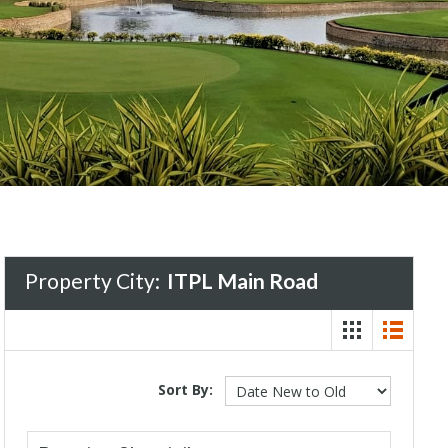
Property City:
ITPL Main Road
Sort By: