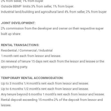
2% from seller, 1% from buyer.
Outside BBMP limits 3% from seller, 1% from buyer.
Industrial land/building and agricultural land 4% from seller, 2% from buyer
JOINT DEVELOPMENT:
2% commission from the developer and owner on their respective super
built up share
RENTAL TRANSACTIONS:
Residential / Commercial / Industrial
1 month rent each from lessor and lessee.
On renewal of tenure 15 days rent each from the lessor and lessee or the
approaching party.
TEMPORARY RENTAL ACCOMMODATION:
Up to 3 months 1/4 month’s rent each from lessor and lessee.
Up to 6 months 1/2 month’s rent each from lessor and lessee.
Any tenure beyond 6 months 1 month’s rent each from lessor and lessee.
Rental deposit exceeding 15 months 2% of the deposit from lessor and
lessee.