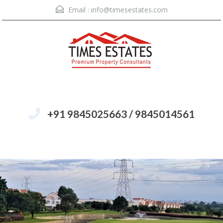
Email :
info@timesestates.com
+91 9845025663 / 9845014561
Menu