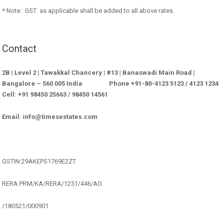
* Note : GST as applicable shall be added to all above rates.
Contact
2B | Level 2 | Tawakkal Chancery | #13 | Banaswadi Main Road |
Bangalore – 560 005 India Phone +91-80-4123 5123 / 4123 1234
Cell: +91 98450 25663 / 98450 14561
Email: info@timesestates.com
GSTIN:29AKEPS1769E2ZT
RERA:PRM/KA/RERA/1251/446/AG
/180521/000901