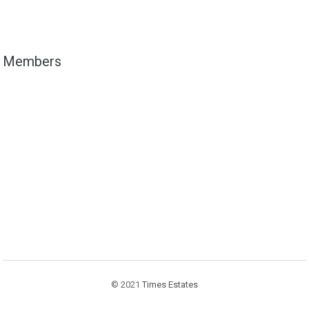
Members
© 2021
Times Estates