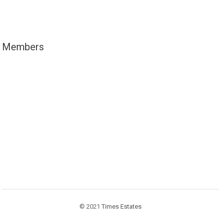
Members
© 2021
Times Estates