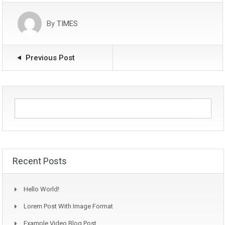
By
TIMES
Previous Post
Recent Posts
Hello World!
Lorem Post With Image Format
Example Video Blog Post