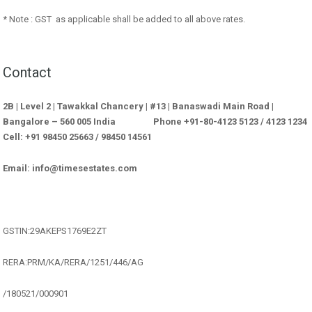
* Note : GST as applicable shall be added to all above rates.
Contact
2B | Level 2 | Tawakkal Chancery | #13 | Banaswadi Main Road |
Bangalore – 560 005 India Phone +91-80-4123 5123 / 4123 1234
Cell: +91 98450 25663 / 98450 14561
Email: info@timesestates.com
GSTIN:29AKEPS1769E2ZT
RERA:PRM/KA/RERA/1251/446/AG
/180521/000901