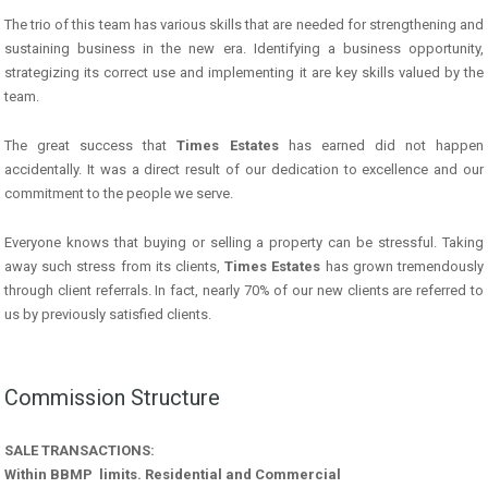
The trio of this team has various skills that are needed for strengthening and
sustaining business in the new era. Identifying a business opportunity,
strategizing its correct use and implementing it are key skills valued by the
team.
The great success that
Times Estates
has earned did not happen
accidentally. It was a direct result of our dedication to excellence and our
commitment to the people we serve.
Everyone knows that buying or selling a property can be stressful. Taking
away such stress from its clients,
Times Estates
has grown tremendously
through client referrals. In fact, nearly 70% of our new clients are referred to
us by previously satisfied clients.
Commission Structure
SALE TRANSACTIONS:
Within BBMP limits. Residential and Commercial