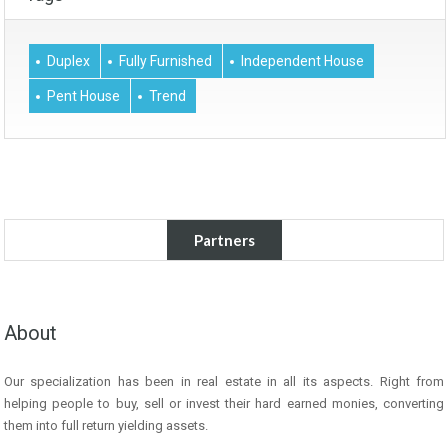
Duplex
Fully Furnished
Independent House
Pent House
Trend
Partners
About
Our specialization has been in real estate in all its aspects. Right from
helping people to buy, sell or invest their hard earned monies, converting
them into full return yielding assets.