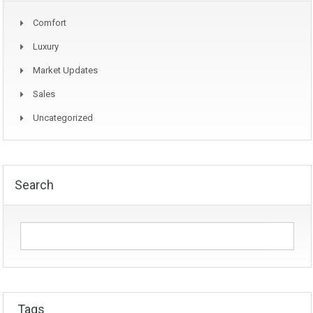
Comfort
Luxury
Market Updates
Sales
Uncategorized
Search
Tags