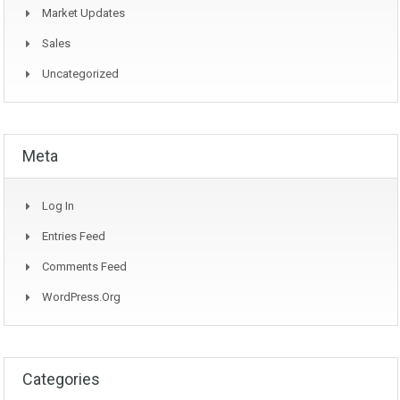
Market Updates
Sales
Uncategorized
Meta
Log In
Entries Feed
Comments Feed
WordPress.org
Categories