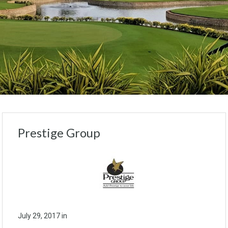
Prestige Group
July 29, 2017
in