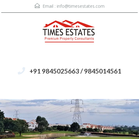
Email :
info@timesestates.com
+91 9845025663 / 9845014561
Menu