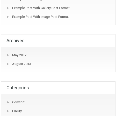
Example Post With Gallery Post Format
Example Post With Image Post Format
Archives
May 2017
August 2013
Categories
Comfort
Luxury