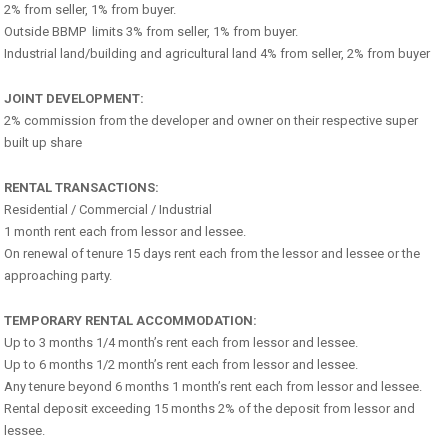
2% from seller, 1% from buyer.
Outside BBMP limits 3% from seller, 1% from buyer.
Industrial land/building and agricultural land 4% from seller, 2% from buyer
JOINT DEVELOPMENT:
2% commission from the developer and owner on their respective super
built up share
RENTAL TRANSACTIONS:
Residential / Commercial / Industrial
1 month rent each from lessor and lessee.
On renewal of tenure 15 days rent each from the lessor and lessee or the
approaching party.
TEMPORARY RENTAL ACCOMMODATION:
Up to 3 months 1/4 month’s rent each from lessor and lessee.
Up to 6 months 1/2 month’s rent each from lessor and lessee.
Any tenure beyond 6 months 1 month’s rent each from lessor and lessee.
Rental deposit exceeding 15 months 2% of the deposit from lessor and
lessee.